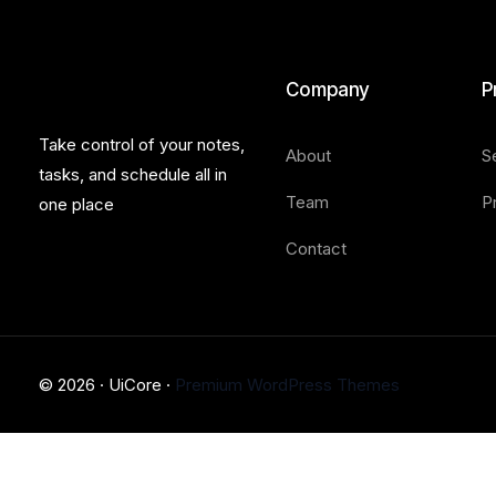
Company
P
Take control of your notes,
About
S
tasks, and schedule all in
Team
P
one place
Contact
© 2026 · UiCore ·
Premium WordPress Themes